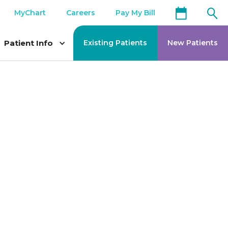
MyChart
Careers
Pay My Bill
Patient Info
Existing Patients
New Patients