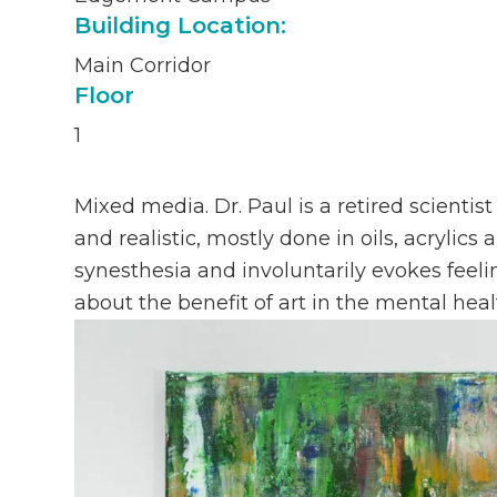
Building Location:
Main Corridor
Floor
1
Mixed media. Dr. Paul is a retired scientist
and realistic, mostly done in oils, acrylic
synesthesia and involuntarily evokes feeli
about the benefit of art in the mental heal