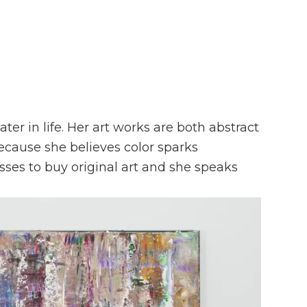
ater in life. Her art works are both abstract
because she believes color sparks
sses to buy original art and she speaks