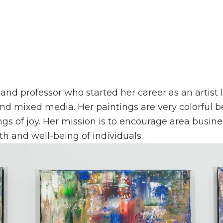
 and professor who started her career as an artist l
s and mixed media. Her paintings are very colorful 
ngs of joy. Her mission is to encourage area busine
th and well-being of individuals.