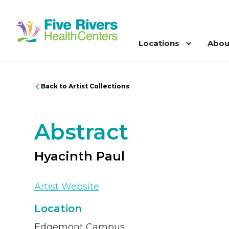
Locations
Abou
Back to Artist Collections
Abstract
Hyacinth Paul
Artist Website
Location
Edgemont Campus