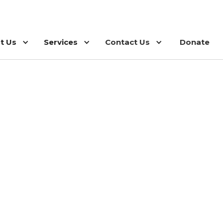
t Us
Services
Contact Us
Donate