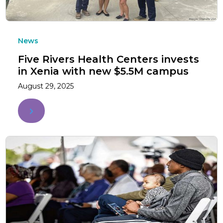
News
Five Rivers Health Centers invests
in Xenia with new $5.5M campus
August 29, 2025