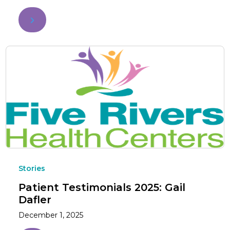
Stories
Patient Testimonials 2025: Gail
Dafler
December 1, 2025