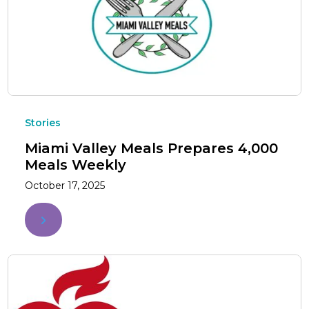
Stories
Miami Valley Meals Prepares 4,000
Meals Weekly
October 17, 2025