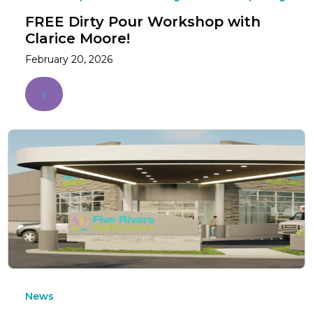
FREE Dirty Pour Workshop with
Clarice Moore!
February 20, 2026
News