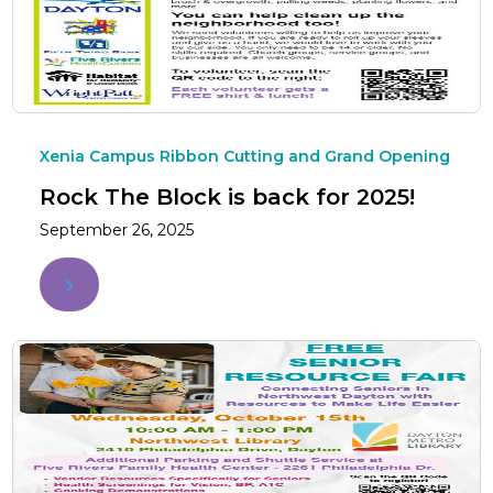
Xenia Campus Ribbon Cutting and Grand Opening
Rock The Block is back for 2025!
September 26, 2025