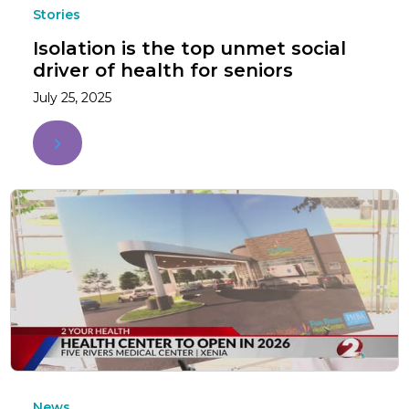
Stories
Isolation is the top unmet social
driver of health for seniors
July 25, 2025
News