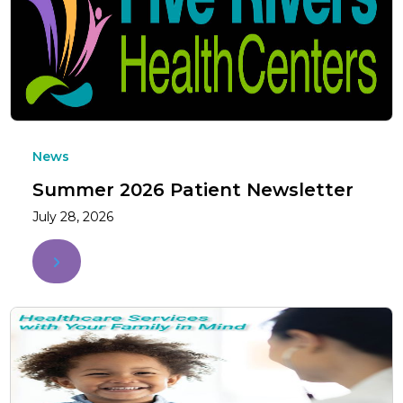
News
Summer 2026 Patient Newsletter
July 28, 2026