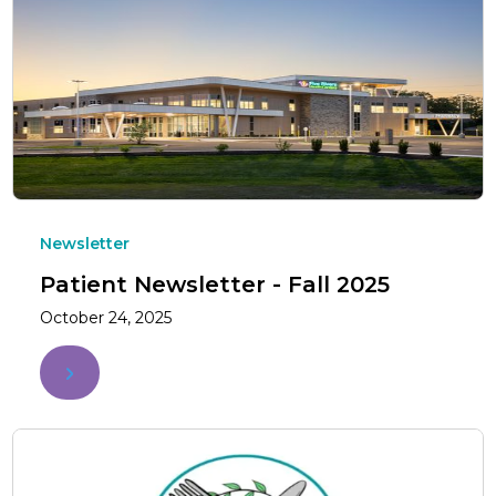
Newsletter
Patient Newsletter - Fall 2025
October 24, 2025