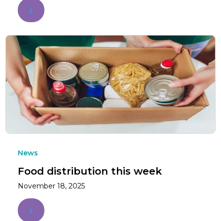
News
Food distribution this week
November 18, 2025