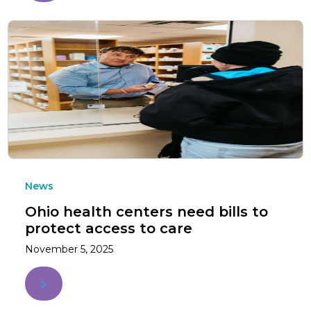
News
Ohio health centers need bills to
protect access to care
November 5, 2025