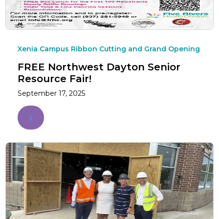
Xenia Campus Ribbon Cutting and Grand Opening
FREE Northwest Dayton Senior
Resource Fair!
September 17, 2025