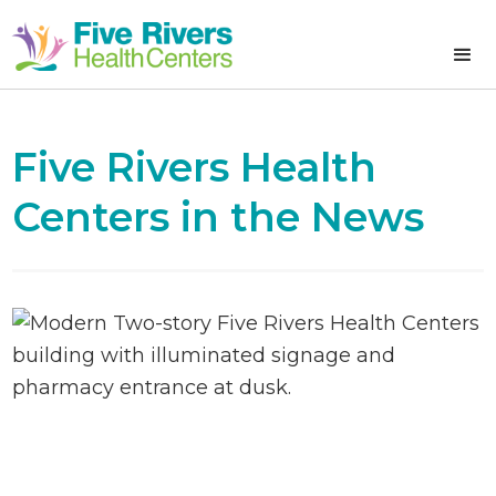
Five Rivers Health
Centers in the News