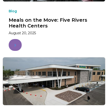
Blog
Meals on the Move: Five Rivers
Health Centers
August 20, 2025