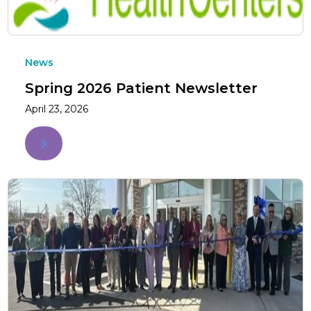
News
Spring 2026 Patient Newsletter
April 23, 2026