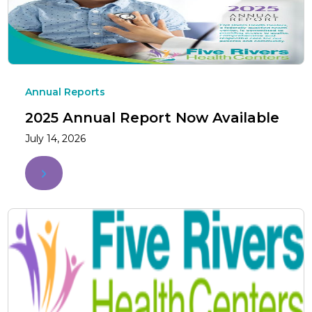
Annual Reports
2025 Annual Report Now Available
July 14, 2026