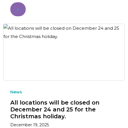
News
All locations will be closed on
December 24 and 25 for the
Christmas holiday.
December 19, 2025