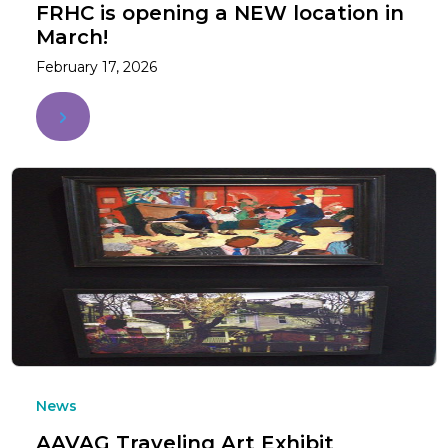
FRHC is opening a NEW location in
March!
February 17, 2026
News
AAVAG Traveling Art Exhibit