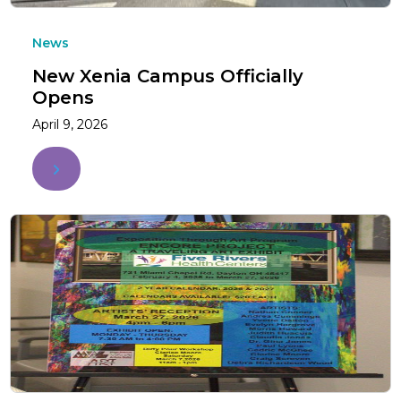
News
New Xenia Campus Officially
Opens
April 9, 2026