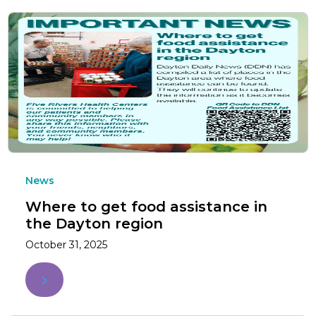
News
Where to get food assistance in
the Dayton region
October 31, 2025