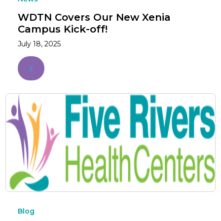
WDTN Covers Our New Xenia
Campus Kick-off!
July 18, 2025
Blog