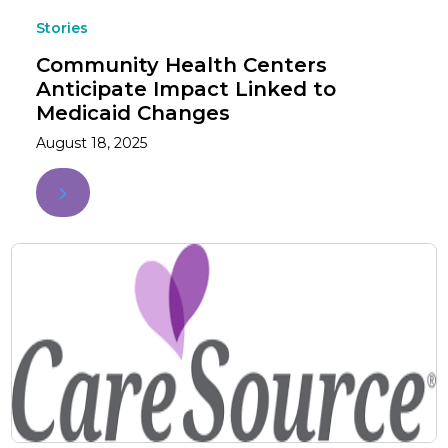
Stories
Community Health Centers
Anticipate Impact Linked to
Medicaid Changes
August 18, 2025