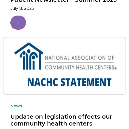
July 8, 2025
News
Update on legislation effects our
community health centers