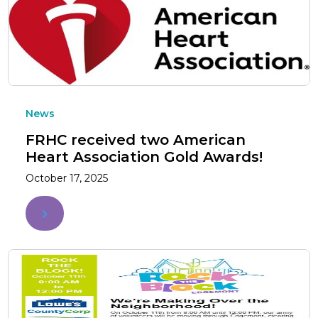
News
FRHC received two American
Heart Association Gold Awards!
October 17, 2025