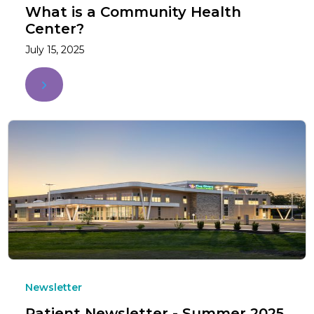
What is a Community Health
Center?
July 15, 2025
Newsletter
Patient Newsletter - Summer 2025