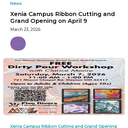
News
Xenia Campus Ribbon Cutting and
Grand Opening on April 9
March 23, 2026
Xenia Campus Ribbon Cutting and Grand Opening