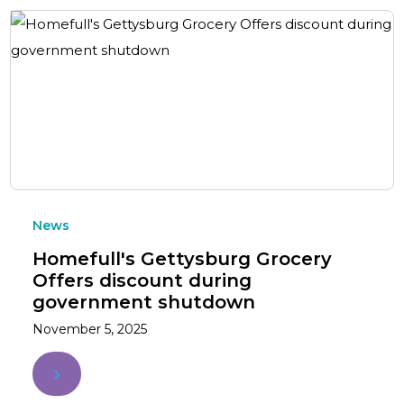
News
Homefull's Gettysburg Grocery
Offers discount during
government shutdown
November 5, 2025