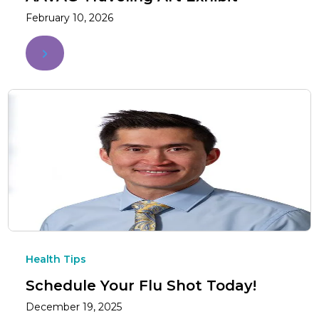
February 10, 2026
Health Tips
Schedule Your Flu Shot Today!
December 19, 2025