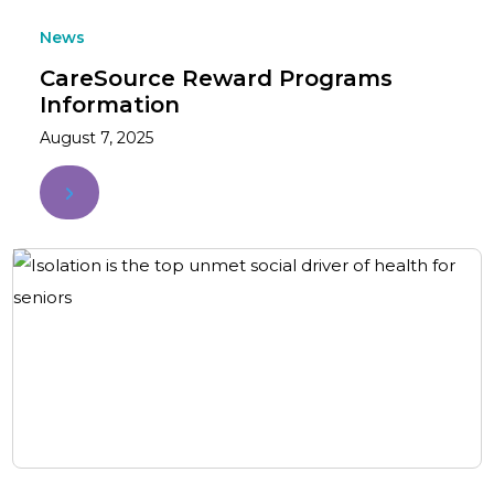
News
CareSource Reward Programs
Information
August 7, 2025