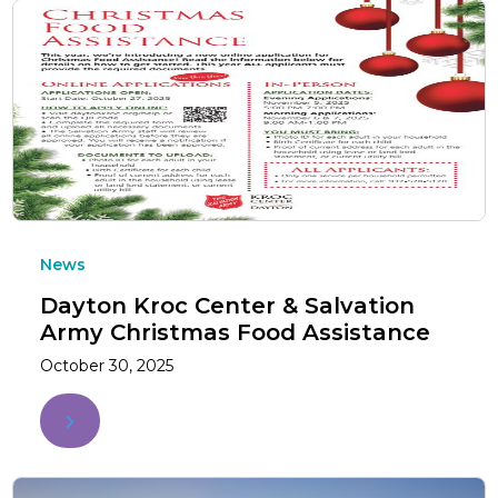
News
Dayton Kroc Center & Salvation
Army Christmas Food Assistance
October 30, 2025