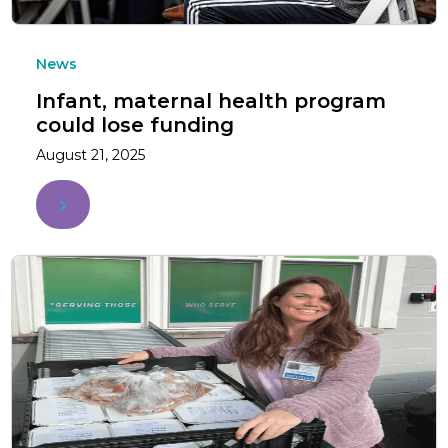
News
Infant, maternal health program
could lose funding
August 21, 2025