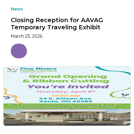
News
Closing Reception for AAVAG
Temporary Traveling Exhibit
March 23, 2026