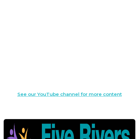
See our YouTube channel for more content