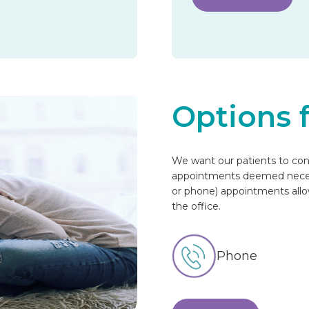
Options 
We want our patients to cont
appointments deemed necessa
or phone) appointments allow 
the office.
Phone