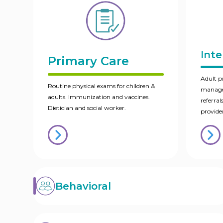
Inte
Primary Care
Adult p
Routine physical exams for children &
managem
adults. Immunization and vaccines.
referral
Dietician and social worker.
provider
Behavioral