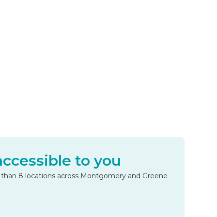
accessible to you
e than 8 locations across Montgomery and Greene