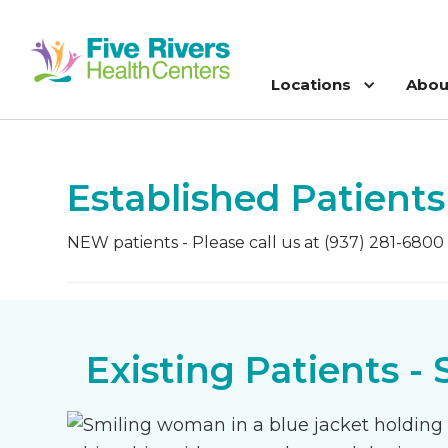
Locations
Abou
Established Patients
NEW patients - Please call us at (937) 281-6800
Existing Patients -