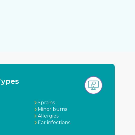
Types
Sprains
Minor burns
Allergies
Ear infections