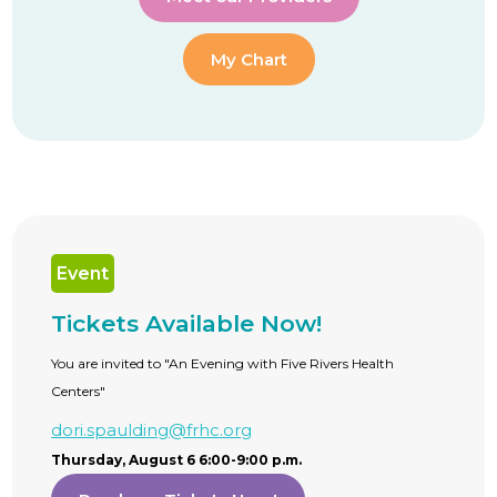
My Chart
Event
Tickets Available Now!
You are invited to "An Evening with Five Rivers Health
Centers"
dori.spaulding@frhc.org
Thursday, August 6 6:00-9:00 p.m.