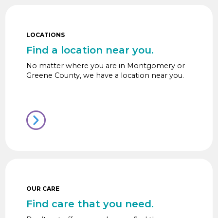
LOCATIONS
Find a location near you.
No matter where you are in Montgomery or
Greene County, we have a location near you.
OUR CARE
Find care that you need.