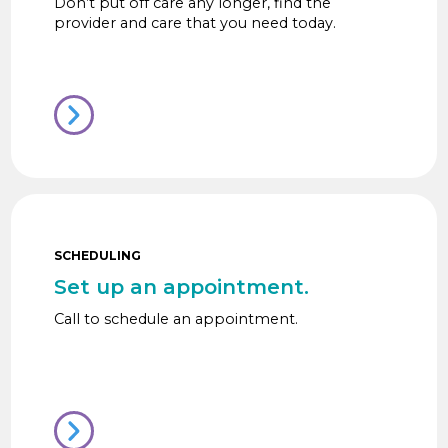
Don’t put off care any longer, find the
provider and care that you need today.
SCHEDULING
Set up an appointment.
Call to schedule an appointment.