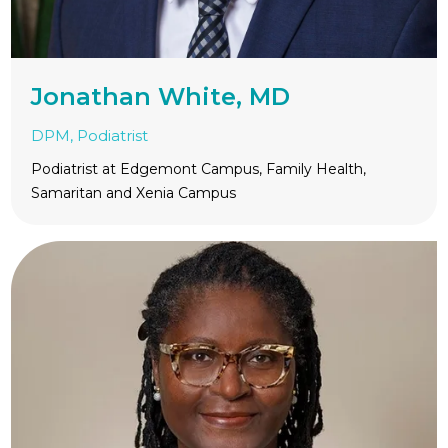
Jonathan White, MD
DPM, Podiatrist
Podiatrist at Edgemont Campus, Family Health,
Samaritan and Xenia Campus