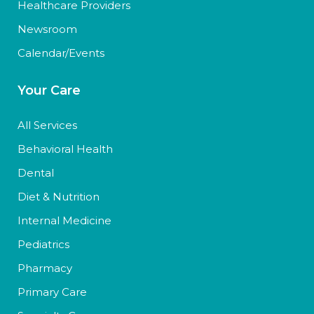
Healthcare Providers
Newsroom
Calendar/Events
Your Care
All Services
Behavioral Health
Dental
Diet & Nutrition
Internal Medicine
Pediatrics
Pharmacy
Primary Care