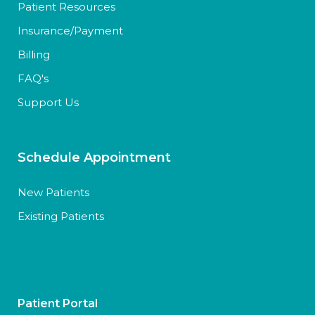
Patient Resources
Insurance/Payment
Billing
FAQ's
Support Us
Schedule Appointment
New Patients
Existing Patients
Patient Portal