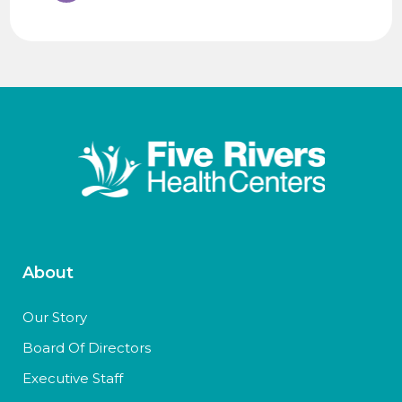
About
Our Story
Board Of Directors
Executive Staff