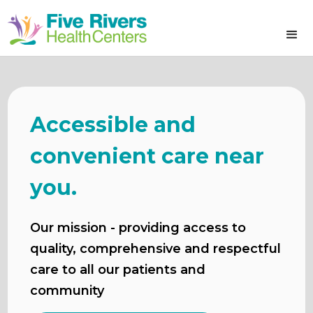
Accessible and
convenient care near
you.
Our mission - providing access to
quality, comprehensive and respectful
care to all our patients and
community