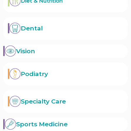
Diet & Nutrition
Dental
Vision
Podiatry
Specialty Care
Sports Medicine