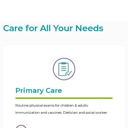
Care for All Your Needs
Primary Care
Routine physical exams for children & adults.
Immunization and vaccines. Dietician and social worker.