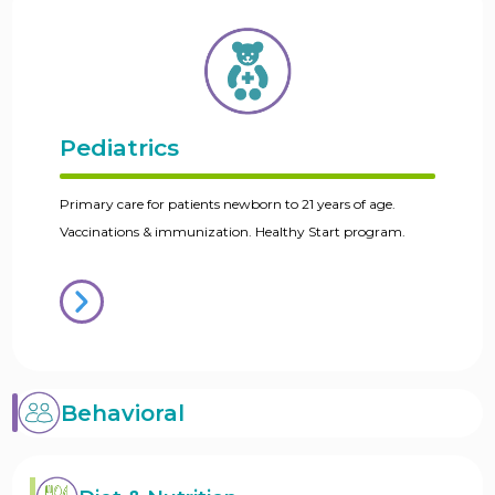
Pediatrics
Primary care for patients newborn to 21 years of age.
Vaccinations & immunization. Healthy Start program.
Behavioral