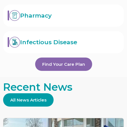
Pharmacy
Infectious Disease
Find Your Care Plan
Recent News
All News Articles