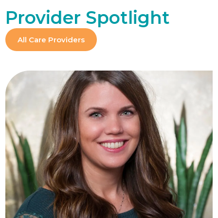
Provider Spotlight
All Care Providers