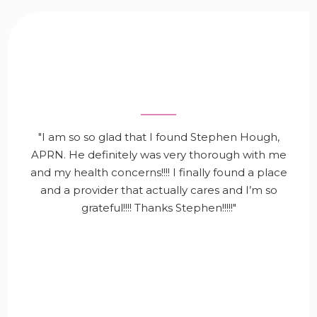
"I am so so glad that I found Stephen Hough,
APRN. He definitely was very thorough with me
and my health concerns!!!! I finally found a place
and a provider that actually cares and I’m so
grateful!!!! Thanks Stephen!!!!!"