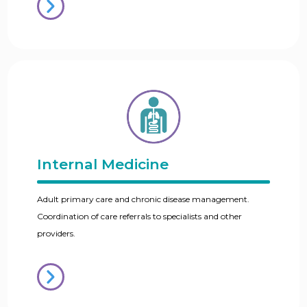
Internal Medicine
Adult primary care and chronic disease management.
Coordination of care referrals to specialists and other
providers.