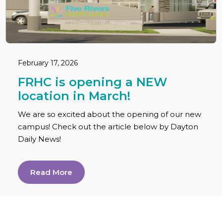
February 17, 2026
FRHC is opening a NEW
location in March!
We are so excited about the opening of our new
campus! Check out the article below by Dayton
Daily News!
Read More