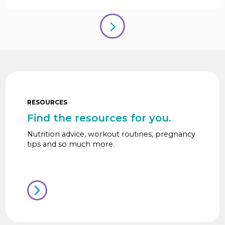
RESOURCES
Find the resources for you.
Nutrition advice, workout routines, pregnancy
tips and so much more.