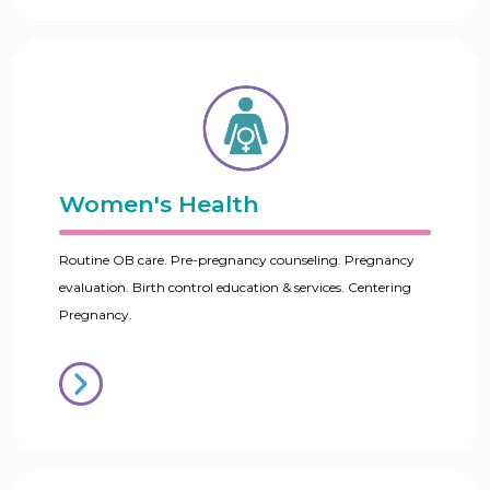
Women's Health
Routine OB care. Pre-pregnancy counseling. Pregnancy
evaluation. Birth control education & services. Centering
Pregnancy.