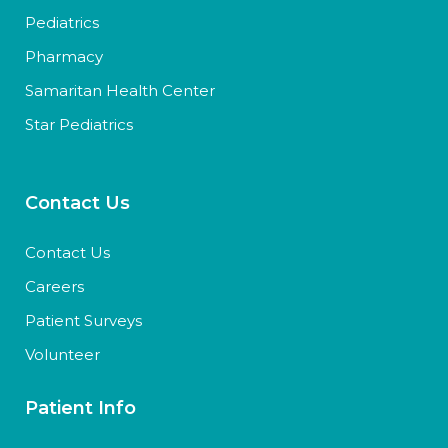
Pediatrics
Pharmacy
Samaritan Health Center
Star Pediatrics
Contact Us
Contact Us
Careers
Patient Surveys
Volunteer
Patient Info