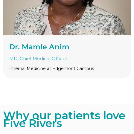
Dr. Mamle Anim
MD, Chief Medical Officer
Internal Medicine at Edgemont Campus
Why our patients love
Five Rivers