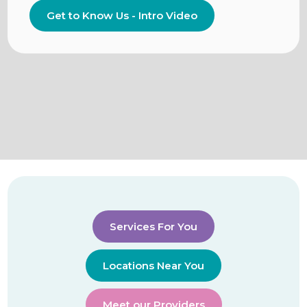
Get to Know Us - Intro Video
Services For You
Locations Near You
Meet our Providers