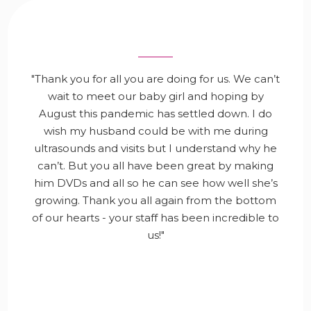
"Thank you for all you are doing for us. We can’t
wait to meet our baby girl and hoping by
August this pandemic has settled down. I do
wish my husband could be with me during
ultrasounds and visits but I understand why he
can’t. But you all have been great by making
him DVDs and all so he can see how well she’s
growing. Thank you all again from the bottom
of our hearts - your staff has been incredible to
us!"