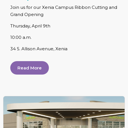
Join us for our Xenia Campus Ribbon Cutting and
Grand Opening
Thursday, April 9th
10:00 a.m.
34 S. Allison Avenue, Xenia
Read More