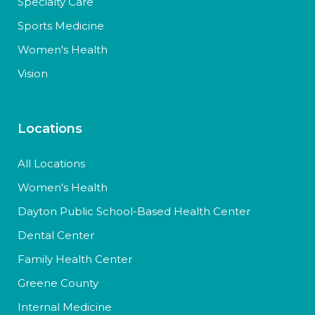
Specialty Care
Sports Medicine
Women's Health
Vision
Locations
All Locations
Women's Health
Dayton Public School-Based Health Center
Dental Center
Family Health Center
Greene County
Internal Medicine