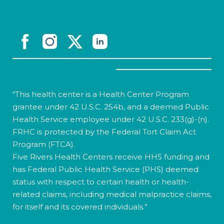
“This health center is a Health Center Program
grantee under 42 U.S.C. 254b, and a deemed Public
Health Service employee under 42 U.S.C. 233(g)-(n).
FRHC is protected by the Federal Tort Claim Act
Program (FTCA).
Five Rivers Health Centers receive HHS funding and
has Federal Public Health Service (PHS) deemed
status with respect to certain health or health-
related claims, including medical malpractice claims,
for itself and its covered individuals.”