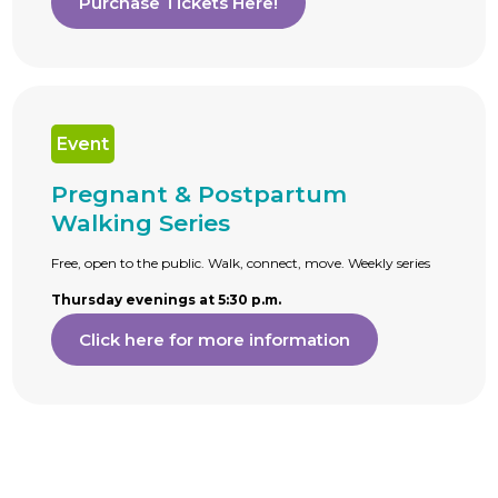
Purchase Tickets Here!
Event
Pregnant & Postpartum
Walking Series
Free, open to the public. Walk, connect, move. Weekly series
Thursday evenings at 5:30 p.m.
Click here for more information