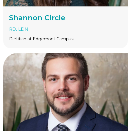
Shannon Circle
RD, LDN
Dietitian at Edgemont Campus