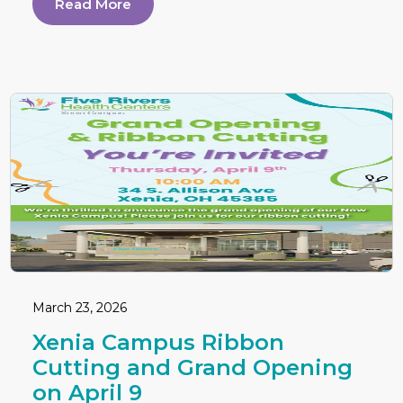
Read More
March 23, 2026
Xenia Campus Ribbon
Cutting and Grand Opening
on April 9