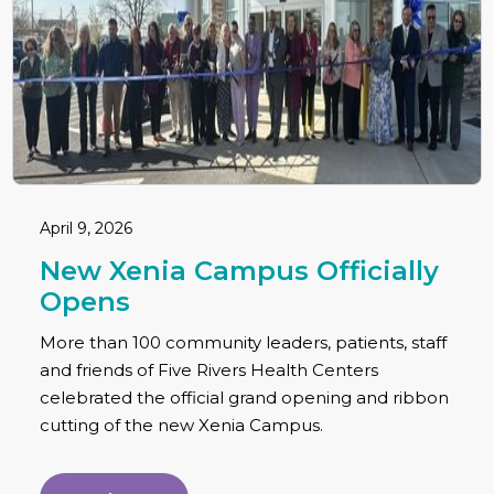
April 9, 2026
New Xenia Campus Officially
Opens
More than 100 community leaders, patients, staff
and friends of Five Rivers Health Centers
celebrated the official grand opening and ribbon
cutting of the new Xenia Campus.