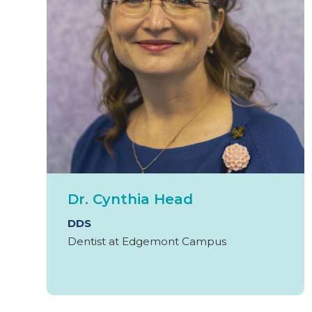
Dr. Cynthia Head
DDS
Dentist at Edgemont Campus