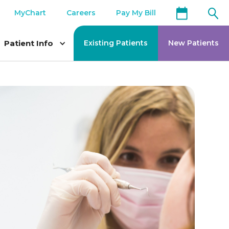
MyChart
Careers
Pay My Bill
Patient Info
Existing Patients
New Patients