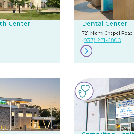
th Center
Dental Center
721 Miami Chapel Road,
(937) 281-6800