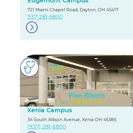
Edgemont Campus
721 Miami Chapel Road, Dayton, OH 45417
937-281-6800
Xenia Campus
34 South Allison Avenue, Xenia OH 45385
(937) 281-6800