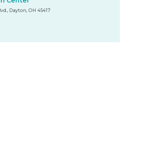
th Center
lvd., Dayton, OH 45417