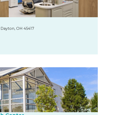
 Dayton, OH 45417