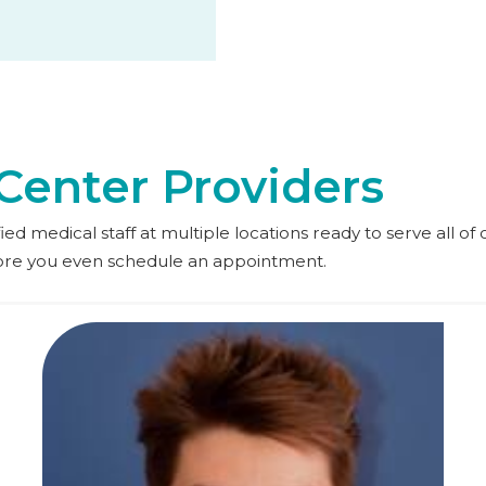
Center Providers
d medical staff at multiple locations ready to serve all of o
fore you even schedule an appointment.