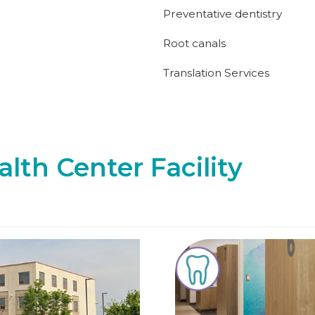
Preventative dentistry
Root canals
Translation Services
alth Center Facility