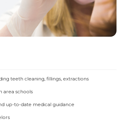
ng teeth cleaning, fillings, extractions
h area schools
nd up-to-date medical guidance
lors