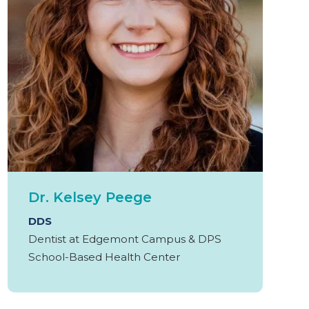
Dr. Kelsey Peege
DDS
Dentist at Edgemont Campus & DPS
School-Based Health Center