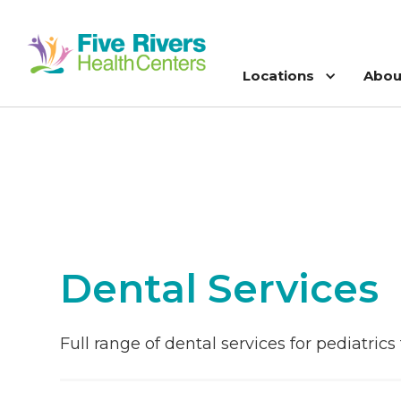
Locations
Abou
Dental Services
Full range of dental services for pediatric