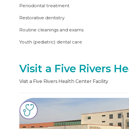
Periodontal treatment
Restorative dentistry
Routine cleanings and exams
Youth (pediatric) dental care
Visit a Five Rivers He
Visit a Five Rivers Health Center Facility