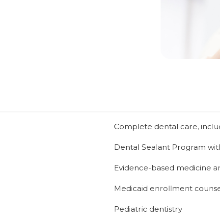
Complete dental care, includi
Dental Sealant Program wit
Evidence-based medicine a
Medicaid enrollment counse
Pediatric dentistry