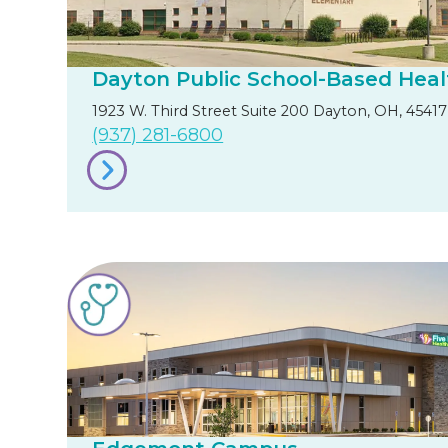
Dayton Public School-Based Heal
1923 W. Third Street Suite 200 Dayton, OH, 45417
(937) 281-6800