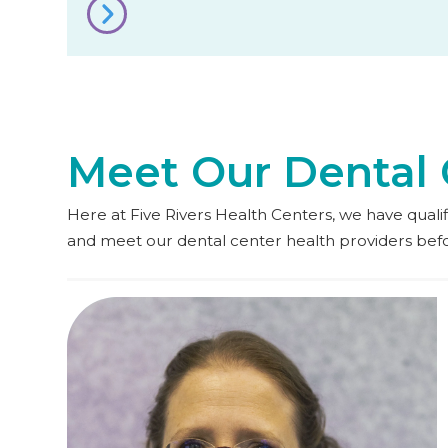
Meet Our Dental 
Here at Five Rivers Health Centers, we have qualifie
and meet our dental center health providers be