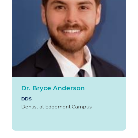
Dr. Bryce Anderson
DDS
Dentist at Edgemont Campus