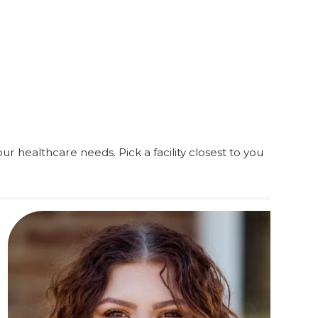
ur healthcare needs. Pick a facility closest to you