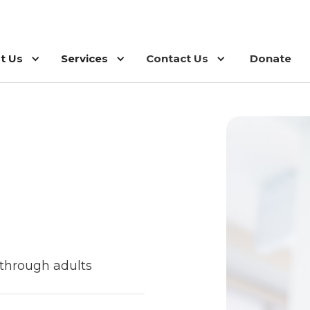
t Us
Services
Contact Us
Donate
s through adults