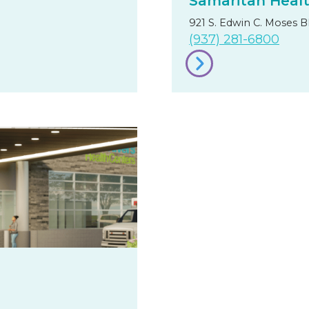
Samaritan Heal
921 S. Edwin C. Moses B
(937) 281-6800