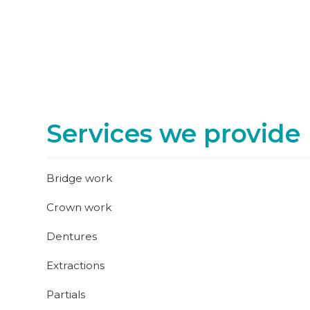
Services we provide
Bridge work
Crown work
Dentures
Extractions
Partials