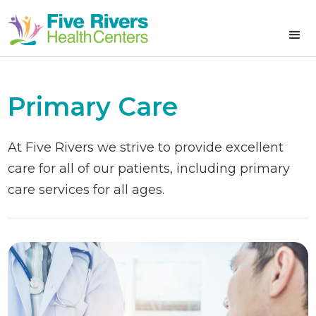
Primary Care
At Five Rivers we strive to provide excellent
care for all of our patients, including primary
care services for all ages.