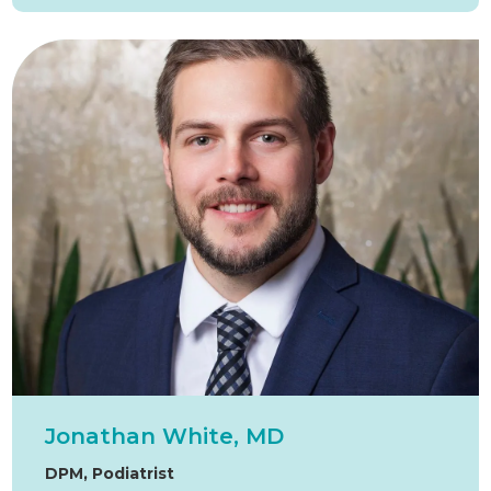
Jonathan White, MD
DPM, Podiatrist