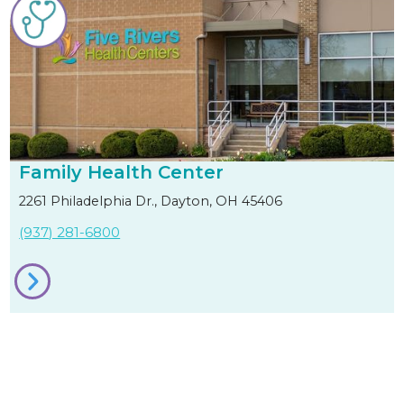
Family Health Center
2261 Philadelphia Dr., Dayton, OH 45406
(937) 281-6800