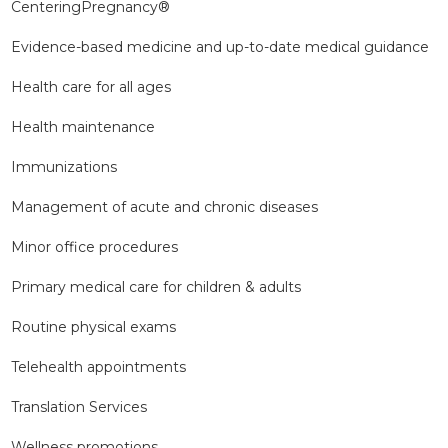
CenteringPregnancy®
Evidence-based medicine and up-to-date medical guidance
Health care for all ages
Health maintenance
Immunizations
Management of acute and chronic diseases
Minor office procedures
Primary medical care for children & adults
Routine physical exams
Telehealth appointments
Translation Services
Wellness promotions