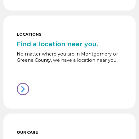
LOCATIONS
Find a location near you.
No matter where you are in Montgomery or
Greene County, we have a location near you.
OUR CARE