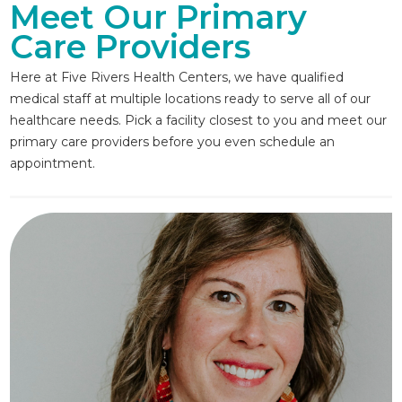
Meet Our Primary
Care Providers
Here at Five Rivers Health Centers, we have qualified
medical staff at multiple locations ready to serve all of our
healthcare needs. Pick a facility closest to you and meet our
primary care providers before you even schedule an
appointment.