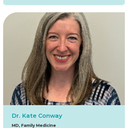
Dr. Kate Conway
MD, Family Medicine