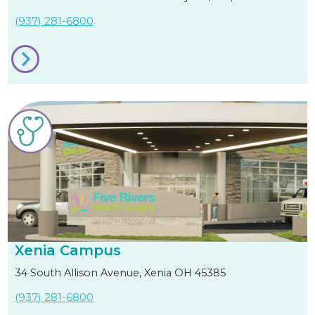
(937) 281-6800
Xenia Campus
34 South Allison Avenue, Xenia OH 45385
(937) 281-6800