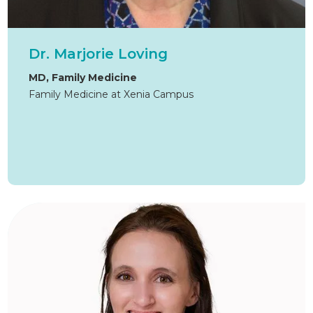
Dr. Marjorie Loving
MD, Family Medicine
Family Medicine at Xenia Campus