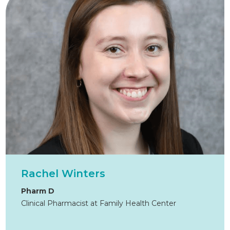
Rachel Winters
Pharm D
Clinical Pharmacist at Family Health Center