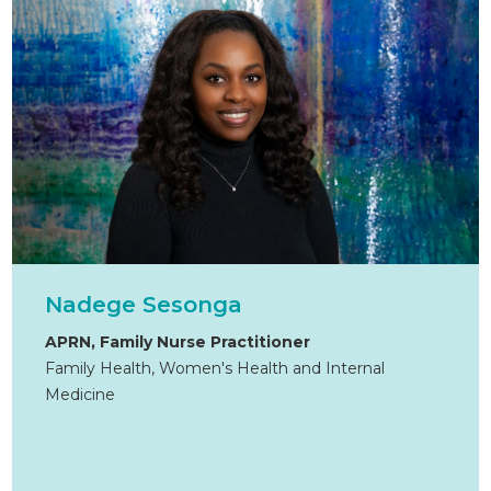
Nadege Sesonga
APRN, Family Nurse Practitioner
Family Health, Women's Health and Internal
Medicine