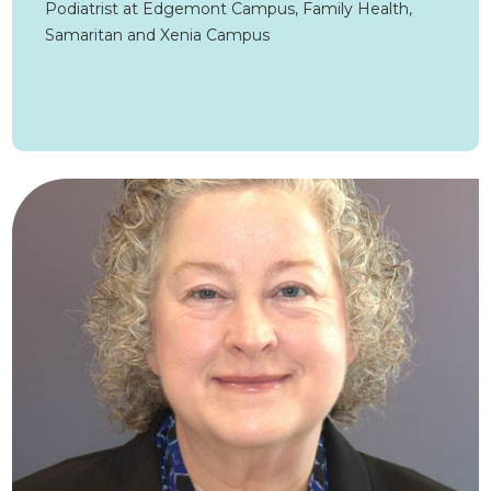
Podiatrist at Edgemont Campus, Family Health,
Samaritan and Xenia Campus