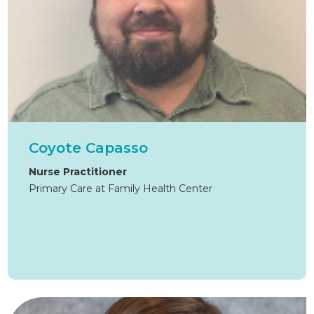
Coyote Capasso
Nurse Practitioner
Primary Care at Family Health Center