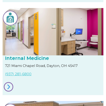
Internal Medicine
721 Miami Chapel Road, Dayton, OH 45417
(937) 281-6800