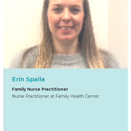
Erin Spalla
Family Nurse Practitioner
Nurse Practitioner at Family Health Center