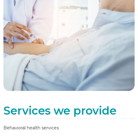
Services we provide
Behavioral health services