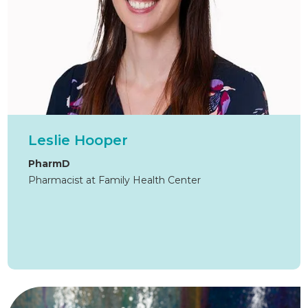
Leslie Hooper
PharmD
Pharmacist at Family Health Center