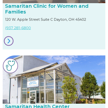
Samaritan Clinic for Women and
Families
120 W. Apple Street Suite C Dayton, OH 45402
(937 281-6800
Samaritan Health Center