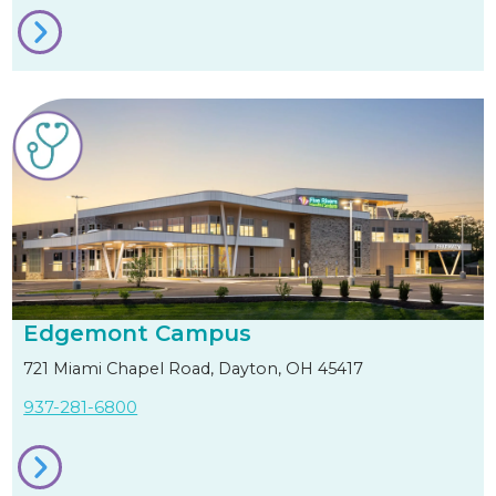
Edgemont Campus
721 Miami Chapel Road, Dayton, OH 45417
937-281-6800