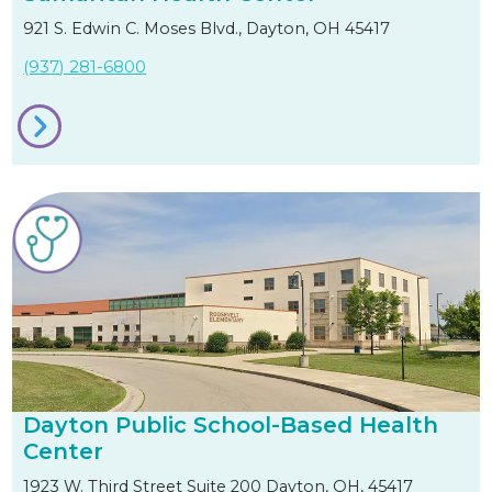
921 S. Edwin C. Moses Blvd., Dayton, OH 45417
(937) 281-6800
Dayton Public School-Based Health
Center
1923 W. Third Street Suite 200 Dayton, OH, 45417