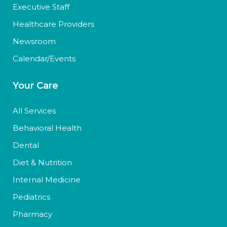
Executive Staff
Healthcare Providers
Newsroom
Calendar/Events
Your Care
All Services
Behavioral Health
Dental
Diet & Nutrition
Internal Medicine
Pediatrics
Pharmacy