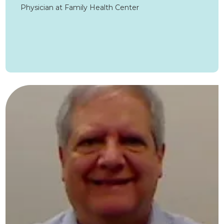
Physician at Family Health Center