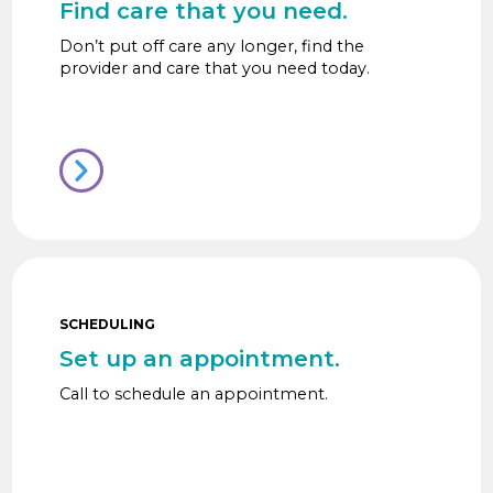
Find care that you need.
Don’t put off care any longer, find the
provider and care that you need today.
SCHEDULING
Set up an appointment.
Call to schedule an appointment.