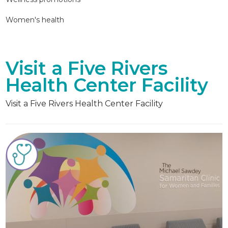
Women's health
Visit a Five Rivers
Health Center Facility
Visit a Five Rivers Health Center Facility