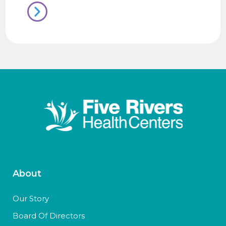
About
Our Story
Board Of Directors