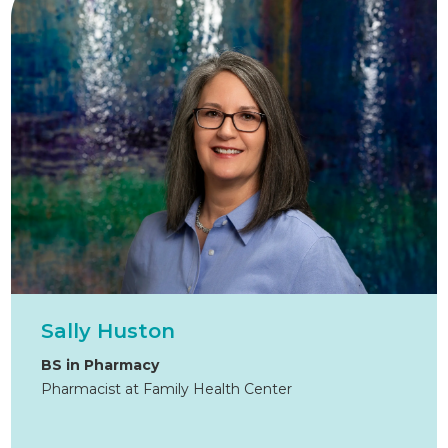
Sally Huston
BS in Pharmacy
Pharmacist at Family Health Center