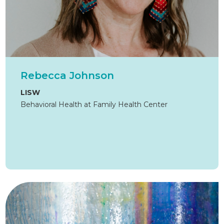
Rebecca Johnson
LISW
Behavioral Health at Family Health Center