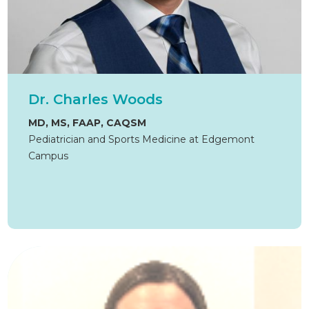
Dr. Charles Woods
MD, MS, FAAP, CAQSM
Pediatrician and Sports Medicine at Edgemont
Campus