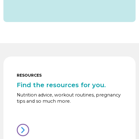
RESOURCES
Find the resources for you.
Nutrition advice, workout routines, pregnancy
tips and so much more.