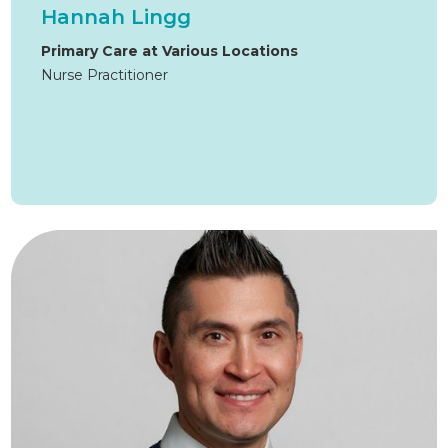
Hannah Lingg
Primary Care at Various Locations
Nurse Practitioner