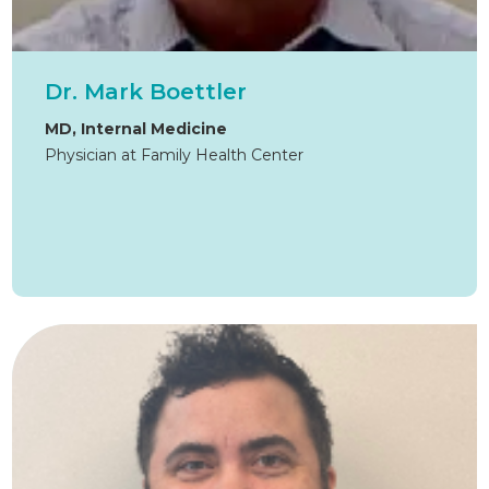
Dr. Mark Boettler
MD, Internal Medicine
Physician at Family Health Center