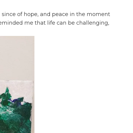
e a since of hope, and peace in the moment
reminded me that life can be challenging,