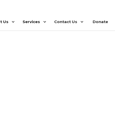
t Us
Services
Contact Us
Donate