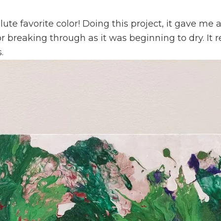
lute favorite color! Doing this project, it gave m
r breaking through as it was beginning to dry. It 
.