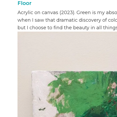
Floor
Acrylic on canvas (2023). Green is my abso
when I saw that dramatic discovery of colo
but I choose to find the beauty in all things