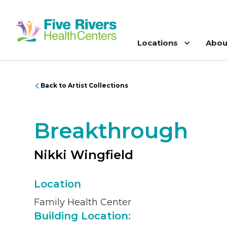
Locations
Abou
Back to Artist Collections
Breakthrough
Nikki Wingfield
Location
Family Health Center
Building Location: