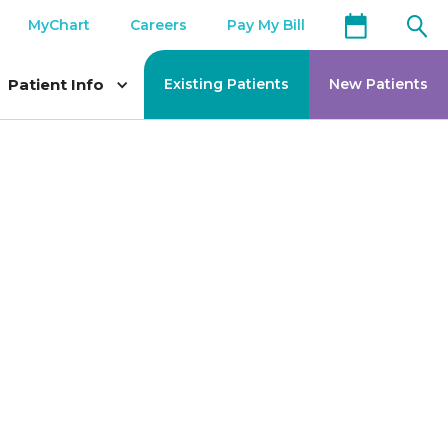
MyChart
Careers
Pay My Bill
Patient Info
Existing Patients
New Patients