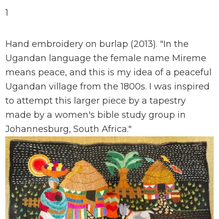
1
Hand embroidery on burlap (2013). "In the
Ugandan language the female name Mireme
means peace, and this is my idea of a peaceful
Ugandan village from the 1800s. I was inspired
to attempt this larger piece by a tapestry
made by a women's bible study group in
Johannesburg, South Africa."