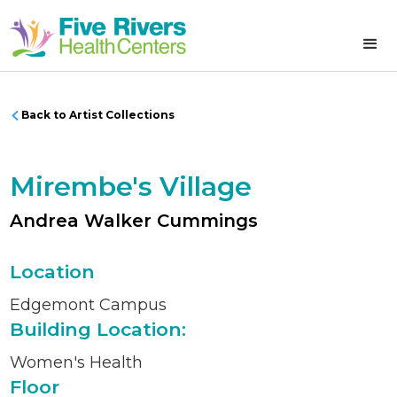
Back to Artist Collections
Mirembe's Village
Andrea Walker Cummings
Location
Edgemont Campus
Building Location:
Women's Health
Floor