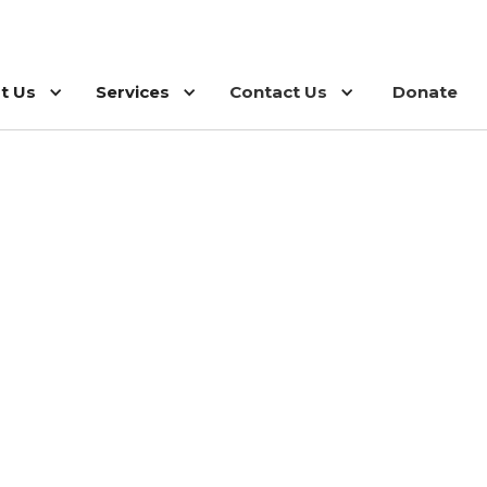
t Us
Services
Contact Us
Donate