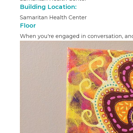
Building Location:
Samaritan Health Center
Floor
When you're engaged in conversation, and y