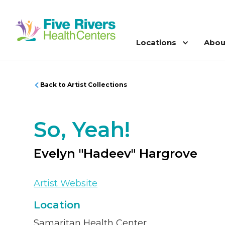
Locations
Abou
Back to Artist Collections
So, Yeah!
Evelyn "Hadeev" Hargrove
Artist Website
Location
Samaritan Health Center