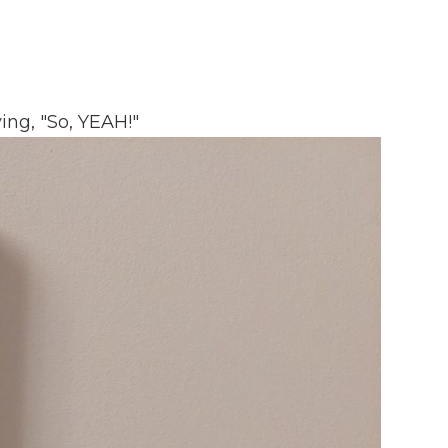
ing, "So, YEAH!"