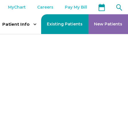
MyChart
Careers
Pay My Bill
Patient Info
Existing Patients
New Patients