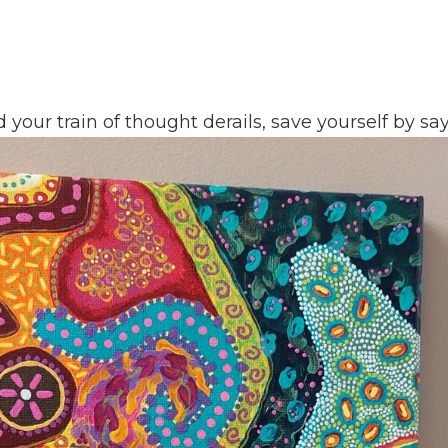
our train of thought derails, save yourself by say