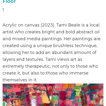
Floor
1
Acrylic on canvas (2023). Tami Beale is a local
artist who creates bright and bold abstract oil
and mixed media paintings. Her paintings are
created using a unique brushless technique,
allowing her to add an abundant amount of
layers and textures. Tami views art as
extremely therapeutic, not only to those who
create it, but also to those who immerse
themselves in it.