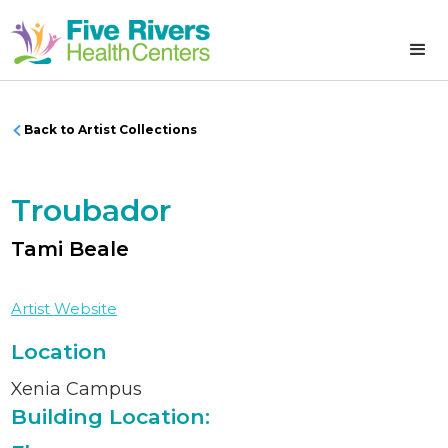
Back to Artist Collections
Troubador
Tami Beale
Artist Website
Location
Xenia Campus
Building Location: