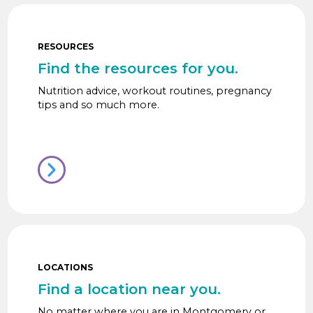
RESOURCES
Find the resources for you.
Nutrition advice, workout routines, pregnancy
tips and so much more.
LOCATIONS
Find a location near you.
No matter where you are in Montgomery or