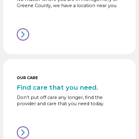
Greene County, we have a location near you.
OUR CARE
Find care that you need.
Don’t put off care any longer, find the
provider and care that you need today.