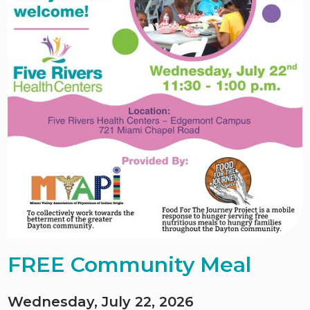
FREE Community Meal
Wednesday, July 22, 2026