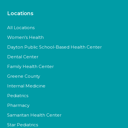
Locations
All Locations
Women's Health
Dayton Public School-Based Health Center
Dental Center
Family Health Center
Greene County
Internal Medicine
Pediatrics
Pharmacy
Samaritan Health Center
Star Pediatrics