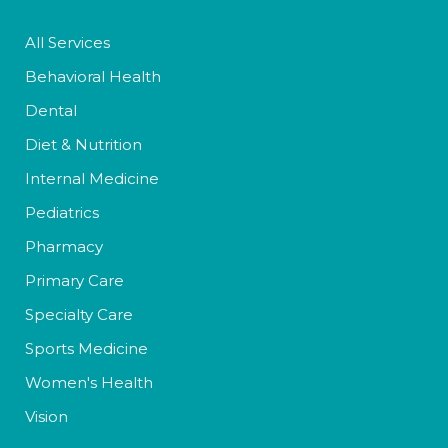
All Services
Behavioral Health
Dental
Diet & Nutrition
Internal Medicine
Pediatrics
Pharmacy
Primary Care
Specialty Care
Sports Medicine
Women's Health
Vision