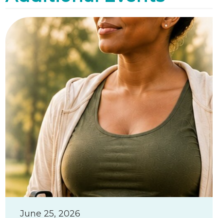
June 25, 2026