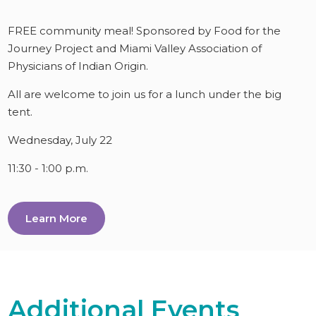
FREE community meal! Sponsored by Food for the
Journey Project and Miami Valley Association of
Physicians of Indian Origin.
All are welcome to join us for a lunch under the big
tent.
Wednesday, July 22
11:30 - 1:00 p.m.
Learn More
Additional Events