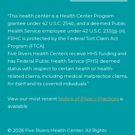
“This health center is a Health Center Program
grantee under 42 U.S.C. 254b, and a deemed Public
Health Service employee under 42 U.S.C. 233(g)-(n).
FRHC is protected by the Federal Tort Claim Act
Program (FTCA).
Five Rivers Health Centers receive HHS funding and
has Federal Public Health Service (PHS) deemed
status with respect to certain health or health-
related claims, including medical malpractice claims,
for itself and its covered individuals.”
View our most recent
Notice of Privacy Practices
is
available
© 2026 Five Rivers Health Center. All Rights