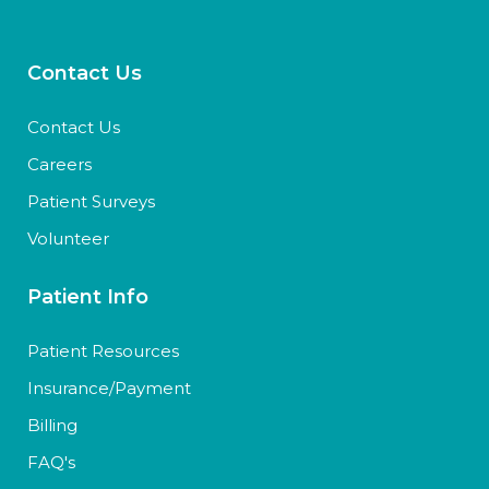
Contact Us
Contact Us
Careers
Patient Surveys
Volunteer
Patient Info
Patient Resources
Insurance/Payment
Billing
FAQ's