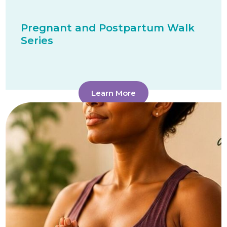
Pregnant and Postpartum Walk
Series
Learn More