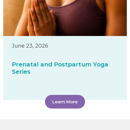
June 23, 2026
Prenatal and Postpartum Yoga
Series
Learn More