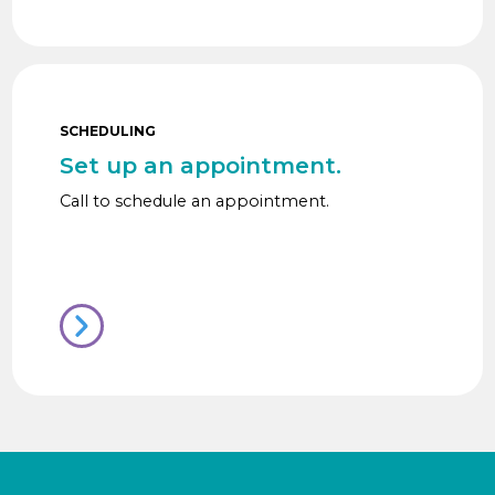
SCHEDULING
Set up an appointment.
Call to schedule an appointment.