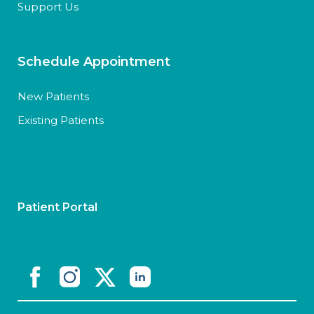
Support Us
Schedule Appointment
New Patients
Existing Patients
Patient Portal