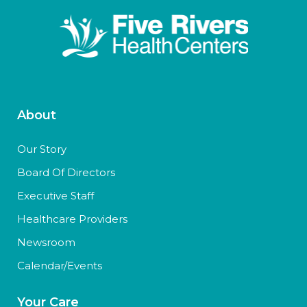
About
Our Story
Board Of Directors
Executive Staff
Healthcare Providers
Newsroom
Calendar/Events
Your Care